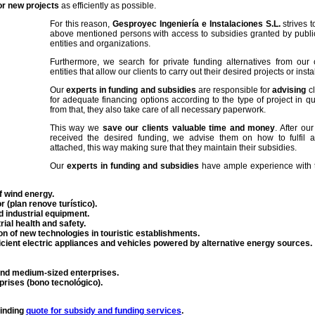
or new projects
as efficiently as possible.
For this reason,
Gesproyec Ingeniería e Instalaciones S.L.
strives t
above mentioned persons with access to subsidies granted by public 
entities and organizations.
Furthermore, we search for private funding alternatives from our 
entities that allow our clients to carry out their desired projects or insta
Our
experts in funding and subsidies
are responsible for
advising
cl
for adequate financing options according to the type of project in qu
from that, they also take care of all necessary paperwork.
This way we
save our clients valuable time and money
. After ou
received the desired funding, we advise them on how to fulfil al
attached, this way making sure that they maintain their subsidies.
Our
experts in funding and subsidies
have ample experience with t
f wind energy.
r (plan renove turístico).
d industrial equipment.
rial health and safety.
n of new technologies in touristic establishments.
ficient electric appliances and vehicles powered by alternative energy sources.
d medium-sized enterprises.
prises (bono tecnológico).
binding
quote for subsidy and funding services
.