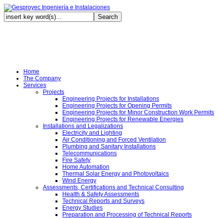
Au
Home
The Company
Services
Projects
Engineering Projects for Installations
Engineering Projects for Opening Permits
Engineering Projects for Minor Construction Work Permits
Engineering Projects for Renewable Energies
Installations and Legalizations
Electricity and Lighting
Air Conditioning and Forced Ventilation
Plumbing and Sanitary Installations
Telecommunications
Fire Safety
Home Automation
Thermal Solar Energy and Photovoltaics
Wind Energy
Assessments, Certifications and Technical Consulting
Health & Safety Assessments
Technical Reports and Surveys
Energy Studies
Preparation and Processing of Technical Reports