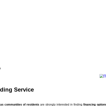
e
ding Service
l as communities of residents
are strongly interested in finding
financing option