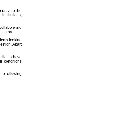
o provide the
institutions,
collaborating
llations.
ients looking
estion. Apart
r clients have
l conditions
he following