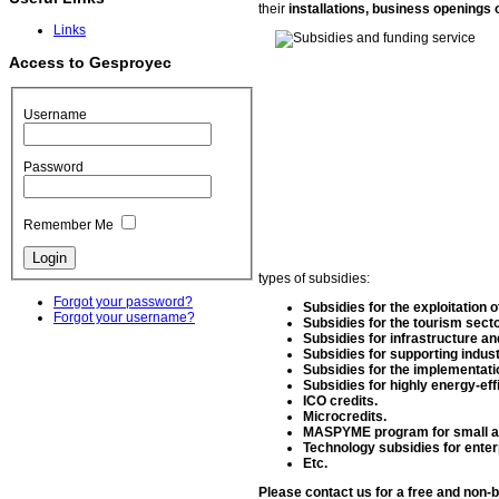
their
installations, business openings 
Links
Access to Gesproyec
Username
Password
Remember Me
types of subsidies:
Forgot your password?
Subsidies for the exploitation o
Forgot your username?
Subsidies for the tourism secto
Subsidies for infrastructure an
Subsidies for supporting indust
Subsidies for the implementatio
Subsidies for highly energy-ef
ICO credits.
Microcredits.
MASPYME program for small an
Technology subsidies for enter
Etc.
Please contact us for a free and non-