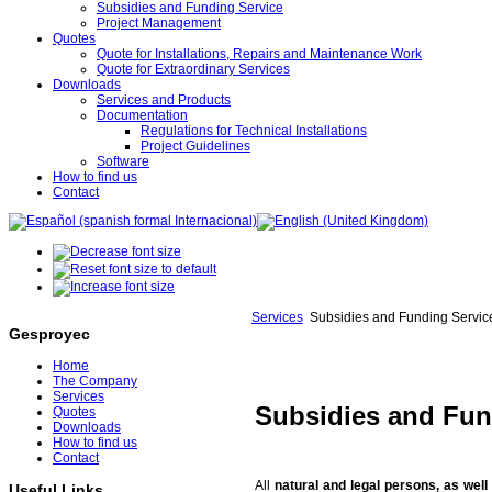
Subsidies and Funding Service
Project Management
Quotes
Quote for Installations, Repairs and Maintenance Work
Quote for Extraordinary Services
Downloads
Services and Products
Documentation
Regulations for Technical Installations
Project Guidelines
Software
How to find us
Contact
Services
Subsidies and Funding Servic
Gesproyec
Home
The Company
Services
Subsidies and Fun
Quotes
Downloads
How to find us
Contact
All
natural and legal persons, as wel
Useful Links